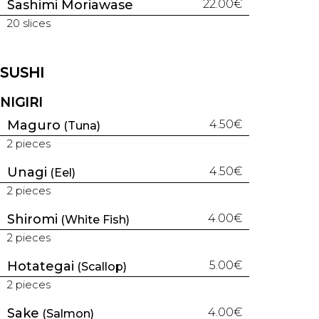
Sashimi Moriawase
22.00€
20 slices
SUSHI
NIGIRI
Maguro
4.50€
(Tuna)
2 pieces
Unagi
4.50€
(Eel)
2 pieces
Shiromi
4.00€
(White Fish)
2 pieces
Hotategai
5.00€
(Scallop)
2 pieces
Sake
4.00€
(Salmon)