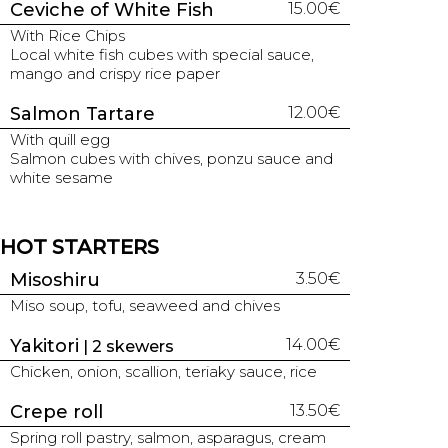
Ceviche of White Fish
15.00€
With Rice Chips
Local white fish cubes with special sauce,
mango and crispy rice paper
Salmon Tartare
12.00€
With quill egg
Salmon cubes with chives, ponzu sauce and
white sesame
HOT STARTERS
Misoshiru
3.50€
Miso soup, tofu, seaweed and chives
Yakitori
14.00€
| 2 skewers
Chicken, onion, scallion, teriaky sauce, rice
Crepe roll
13.50€
Spring roll pastry, salmon, asparagus, cream