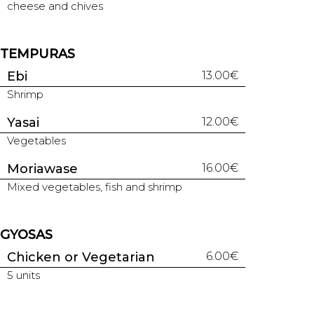
cheese and chives
TEMPURAS
Ebi
13.00€
Shrimp
Yasai
12.00€
Vegetables
Moriawase
16.00€
Mixed vegetables, fish and shrimp
GYOSAS
Chicken or Vegetarian
6.00€
5 units