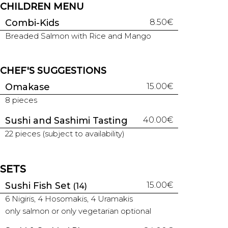
CHILDREN MENU
Combi-Kids
8.50€
Breaded Salmon with Rice and Mango
CHEF'S SUGGESTIONS
Omakase
15.00€
8 pieces
Sushi and Sashimi Tasting
40.00€
22 pieces (subject to availability)
SETS
Sushi Fish Set
15.00€
(14)
6 Nigiris, 4 Hosomakis, 4 Uramakis
only salmon or only vegetarian optional