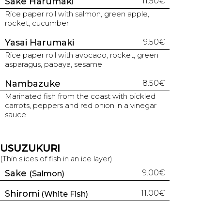
Sake Harumaki
11.50€
Rice paper roll with salmon, green apple,
rocket, cucumber
Yasai Harumaki
9.50€
Rice paper roll with avocado, rocket, green
asparagus, papaya, sesame
Nambazuke
8.50€
Marinated fish from the coast with pickled
carrots, peppers and red onion in a vinegar
sauce
USUZUKURI
(Thin slices of fish in an ice layer)
Sake
9.00€
(Salmon)
Shiromi
11.00€
(White Fish)