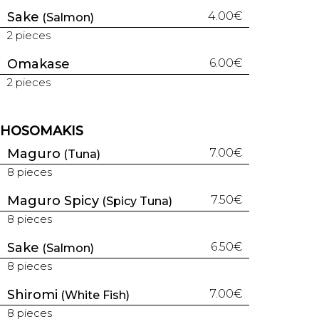
Sake
4.00€
(Salmon)
2 pieces
Omakase
6.00€
2 pieces
HOSOMAKIS
Maguro
7.00€
(Tuna)
8 pieces
Maguro Spicy
7.50€
(Spicy Tuna)
8 pieces
Sake
6.50€
(Salmon)
8 pieces
Shiromi
7.00€
(White Fish)
8 pieces