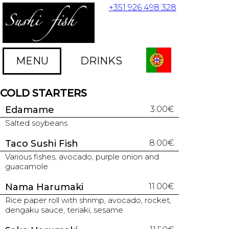
+351 926 498 328
MENU
DRINKS
COLD STARTERS
Edamame
3.00€
Salted soybeans
Taco Sushi Fish
8.00€
Various fishes, avocado, purple onion and
guacamole
Nama Harumaki
11.00€
Rice paper roll with shrimp, avocado, rocket,
dengaku sauce, teriaki, sesame