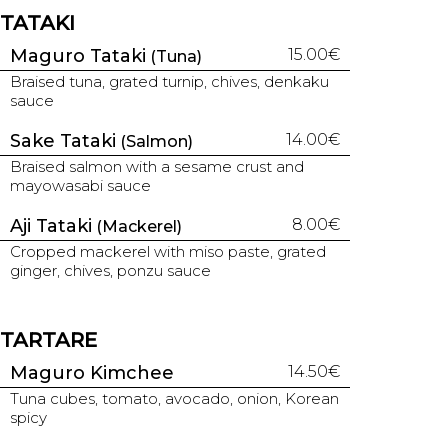
TATAKI
Maguro Tataki
15.00€
(Tuna)
Braised tuna, grated turnip, chives, denkaku
sauce
Sake Tataki
14.00€
(Salmon)
Braised salmon with a sesame crust and
mayowasabi sauce
Aji Tataki
8.00€
(Mackerel)
Cropped mackerel with miso paste, grated
ginger, chives, ponzu sauce
TARTARE
Maguro Kimchee
14.50€
Tuna cubes, tomato, avocado, onion, Korean
spicy