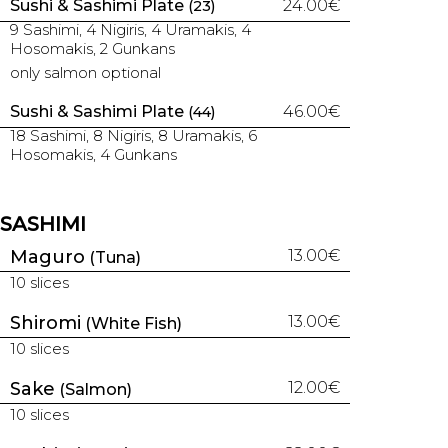
Sushi & Sashimi Plate
24.00€
(23)
9 Sashimi, 4 Nigiris, 4 Uramakis, 4
Hosomakis, 2 Gunkans
only salmon optional
Sushi & Sashimi Plate
46.00€
(44)
18 Sashimi, 8 Nigiris, 8 Uramakis, 6
Hosomakis, 4 Gunkans
SASHIMI
Maguro
13.00€
(Tuna)
10 slices
Shiromi
13.00€
(White Fish)
10 slices
Sake
12.00€
(Salmon)
10 slices