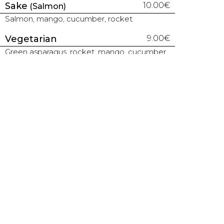
Sake
10.00€
(Salmon)
Salmon, mango, cucumber, rocket
Vegetarian
9.00€
Green asparagus, rocket, mango, cucumber
Unagui Caterpillar
13.00€
Kabayaki eel, cucumber, topped with thin
avocado slices, white sesame
Kanojo Maki
14.50€
Soft shell crab, salmon, cucumber, topped
with sauce and fried leek
TEMAKIS | 1 CONE
Maguro
7.80€
(Tuna)
Tuna, chives, avocado, sesame
Shiromi
7.80€
(White fish)