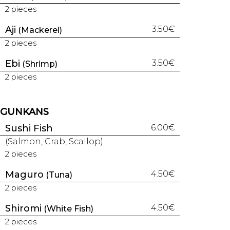
2 pieces
Aji
3.50€
(Mackerel)
2 pieces
Ebi
3.50€
(Shrimp)
2 pieces
GUNKANS
Sushi Fish
6.00€
(Salmon, Crab, Scallop)
2 pieces
Maguro
4.50€
(Tuna)
2 pieces
Shiromi
4.50€
(White Fish)
2 pieces