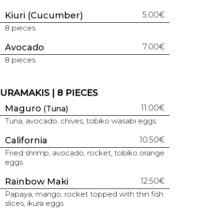
Kiuri (Cucumber)
5.00€
8 pieces
Avocado
7.00€
8 pieces
URAMAKIS | 8 PIECES
Maguro
11.00€
(Tuna)
Tuna, avocado, chives, tobiko wasabi eggs
California
10.50€
Fried shrimp, avocado, rocket, tobiko orange
eggs
Rainbow Maki
12.50€
Papaya, mango, rocket topped with thin fish
slices, ikura eggs